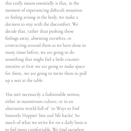
this really means essentially is that, in the 
moment of experiencing difficult sensation 
or feeling arising in the body, we make a 
decision to stay with the discomfort. We 
decide that, rather than pushing those 
feelings away, absenting ourselves, or 
contracting around them as we have done so 
many times before, we are going to do 
something that might feel a little counter-
intuitive at first: we are going to make space 
for them...we are going to invite them to pull 
up a seat at the table. 
This isn't necessarily a fashionable notion, 
either in mainstream culture, or in an 
alternative world full of  '10 Ways to Feel 
Instantly Happier' lists and 'life hacks'. So 
much of what we strive for on a daily basis is 
to feel more comfortable. We find ourselves 