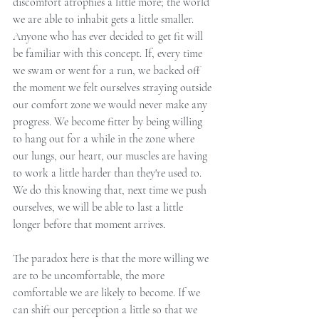
discomfort atrophies a little more; the world 
we are able to inhabit gets a little smaller. 
Anyone who has ever decided to get fit will 
be familiar with this concept. If, every time 
we swam or went for a run, we backed off 
the moment we felt ourselves straying outside 
our comfort zone we would never make any 
progress. We become fitter by being willing 
to hang out for a while in the zone where 
our lungs, our heart, our muscles are having 
to work a little harder than they're used to. 
We do this knowing that, next time we push 
ourselves, we will be able to last a little 
longer before that moment arrives.
The paradox here is that the more willing we 
are to be uncomfortable, the more 
comfortable we are likely to become. If we 
can shift our perception a little so that we 