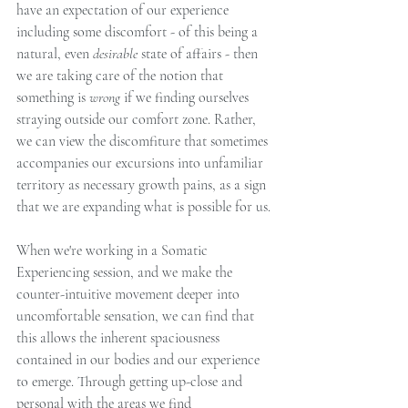
have an expectation of our experience 
including some discomfort - of this being a 
natural, even 
desirable 
state of affairs - then 
we are taking care of the notion that 
something is 
wrong 
if we finding ourselves 
straying outside our comfort zone. Rather, 
we can view the discomfiture that sometimes 
accompanies our excursions into unfamiliar 
territory as necessary growth pains, as a sign 
that we are expanding what is possible for us. 
When we're working in a Somatic 
Experiencing session, and we make the 
counter-intuitive movement deeper into 
uncomfortable sensation, we can find that 
this allows the inherent spaciousness 
contained in our bodies and our experience 
to emerge. Through getting up-close and 
personal with the areas we find 