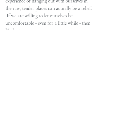
experience of hanging out with ourselves in 
the raw, tender places can actually be a relief. 
 If we are willing to let ourselves be 
uncomfortable - even for a little while - then 
life begins to open up.
And if you enjoyed this post, please consider 
sharing it on Facebook or Twitter below...