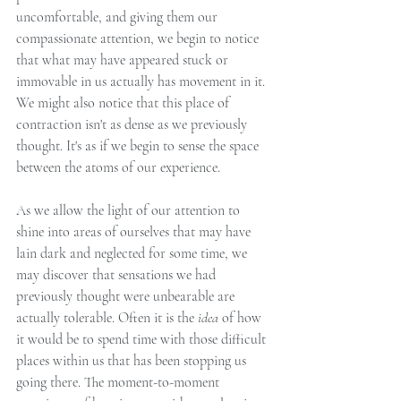
uncomfortable, and giving them our 
compassionate attention, we begin to notice 
that what may have appeared stuck or 
immovable in us actually has movement in it. 
We might also notice that this place of 
contraction isn't as dense as we previously 
thought. It's as if we begin to sense the space 
between the atoms of our experience. 
As we allow the light of our attention to 
shine into areas of ourselves that may have 
lain dark and neglected for some time, we 
may discover that sensations we had 
previously thought were unbearable are 
actually tolerable. Often it is the 
idea 
of how 
it would be to spend time with those difficult 
places within us that has been stopping us 
going there. The moment-to-moment 