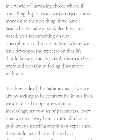
in a world of increasing choice where, if 
something displeases us, we can reject it and 
move on to the next thing. If we have a 
headache, we take a painkiller. If we are 
bored, we find something on our 
smartphones to distract us. Somewhere, we 
have developed the expectation that life 
should be easy, and as a result there can be a 
profound aversion to feeling discomfort 
within us.
The downside of this habit is that, if we are 
always seeking to be comfortable in our lives, 
we are forced to operate within an 
increasingly narrow set of parameters. Every 
time we turn away from a difficult choice, 
push away unsettling emotion or experience, 
the muscle in us that is able to bear 