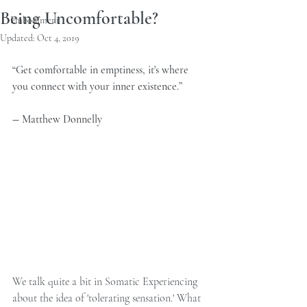
Being Uncomfortable?
Embodiment
Updated:
Oct 4, 2019
“Get comfortable in emptiness, it's where 
you connect with your inner existence.” 
― Matthew Donnelly 
We talk quite a bit in Somatic Experiencing 
about the idea of 'tolerating sensation.' What 