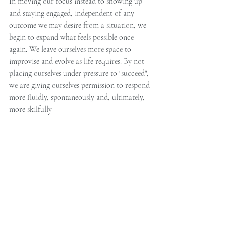
In moving our focus instead to showing up 
and staying engaged, independent of any 
outcome we may desire from a situation, we 
begin to expand what feels possible once 
again. We leave ourselves more space to 
improvise and evolve as life requires. By not 
placing ourselves under pressure to "succeed", 
we are giving ourselves permission to respond 
more fluidly, spontaneously and, ultimately, 
more skilfully 