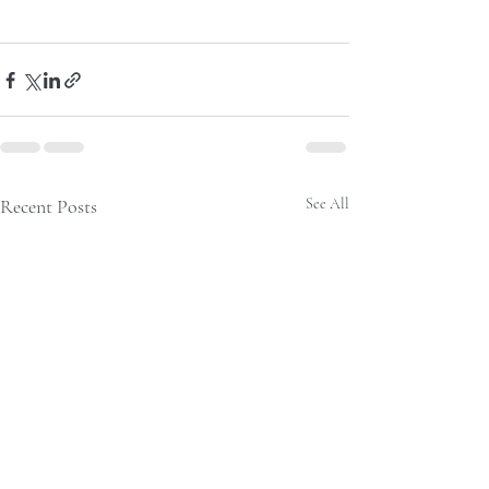
Recent Posts
See All