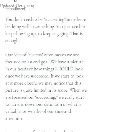
Updated:
Oct 4, 2019
Embodiment
You don't need to be "succeeding" in order to 
be doing well at something. You just need to 
keep showing up, to keep engaging. That is 
enough. 
Our idea of "success" often means we are 
focussed on an end goal. We have a picture 
in our heads of how things SHOULD look 
once we have succeeded. If we start to look 
at it more closely, we may notice that this 
picture is quite limited in its scope. When we 
are focussed on "succeeding," we easily start 
to narrow down our definition of what is 
valuable, or worthy of our time and 
attention.