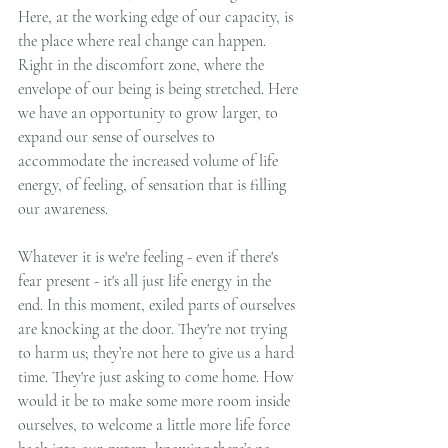
Here, at the working edge of our capacity, is 
the place where real change can happen. 
Right in the discomfort zone, where the 
envelope of our being is being stretched. Here 
we have an opportunity to grow larger, to 
expand our sense of ourselves to 
accommodate the increased volume of life 
energy, of feeling, of sensation that is filling 
our awareness.
Whatever it is we're feeling - even if there's 
fear present - it's all just life energy in the 
end. In this moment, exiled parts of ourselves 
are knocking at the door. They're not trying 
to harm us; they’re not here to give us a hard 
time. They're just asking to come home. How 
would it be to make some more room inside 
ourselves, to welcome a little more life force 