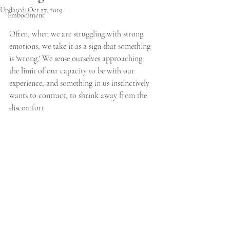
Updated:
Oct 27, 2019
Embodiment
Often, when we are struggling with strong 
emotions, we take it as a sign that something 
is 'wrong.' We sense ourselves approaching 
the limit of our capacity to be with our 
experience, and something in us instinctively 
wants to contract, to shrink away from the 
discomfort.