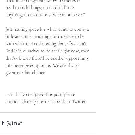
back into our system, knowing there’s no 
need to rush things; no need to force 
anything; no need to overwhelm ourselves?
Just making space for what wants to come, a 
little at a time...trusting our capacity to be 
with what is. And knowing that, if we can't 
find it in ourselves to do that right now, then 
that's ok too. There'll be another opportunity. 
Life never gives up on us. We are always 
given another chance.
...And if you enjoyed this post, please 
consider sharing it on Facebook or Twitter.