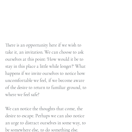
There is an opportunity here if we wish to 
take it, an invitation. We can choose to ask 
ourselves at this point: 'How would it be to 
stay in this place a little while longer?' What 
happens if we invite ourselves to notice how 
uncomfortable we feel, if we become aware 
of the desire to return to familiar ground, to 
where we feel safe?
We can notice the thoughts that come, the 
desire to escape. Perhaps we can also notice 
an urge to distract ourselves in some way, to 
be somewhere else, to do something else. 