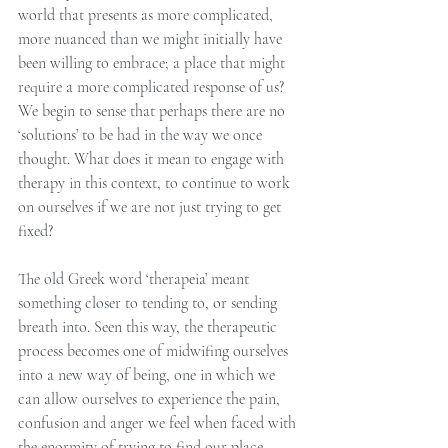
world that presents as more complicated, 
more nuanced than we might initially have 
been willing to embrace; a place that might 
require a more complicated response of us?  
We begin to sense that perhaps there are no 
‘solutions’ to be had in the way we once 
thought. What does it mean to engage with 
therapy in this context, to continue to work 
on ourselves if we are not just trying to get 
fixed?
The old Greek word ‘therapeia’ meant 
something closer to tending to, or sending 
breath into. Seen this way, the therapeutic 
process becomes one of midwifing ourselves 
into a new way of being, one in which we 
can allow ourselves to experience the pain, 
confusion and anger we feel when faced with 
the enormity of trying to find our place 