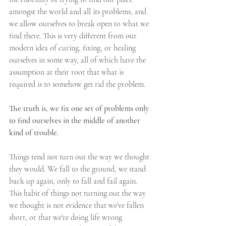
amongst the world and all its problems, and 
we allow ourselves to break open to what we 
find there. This is very different from our 
modern idea of curing, fixing, or healing 
ourselves in some way, all of which have the 
assumption at their root that what is 
required is to somehow get rid the problem.
The truth is, we fix one set of problems only 
to find ourselves in the middle of another 
kind of trouble.
Things tend not turn out the way we thought 
they would. We fall to the ground, we stand 
back up again, only to fall and fail again. 
This habit of things not turning out the way 
we thought is not evidence that we’ve fallen 
short, or that we're doing life wrong 