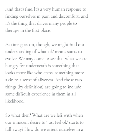
And that's fine. It's a very human response to 
finding ourselves in pain and discomfort, and 
it's the thing that drives many people to 
therapy in the first place.
As time goes on, though, we might find our 
understanding of what ‘ok' means starts to 
evolve. We may come to see that what we are 
hungry for underneath is something that 
looks more like wholeness, something more 
akin to a sense of aliveness. And those two 
things (by definition) are going to include 
some difficult experience in them in all 
likelihood.
So what then? What are we left with when 
our innocent desire to ‘just feel ok' starts to 
fall away? How do we orient ourselves in a 