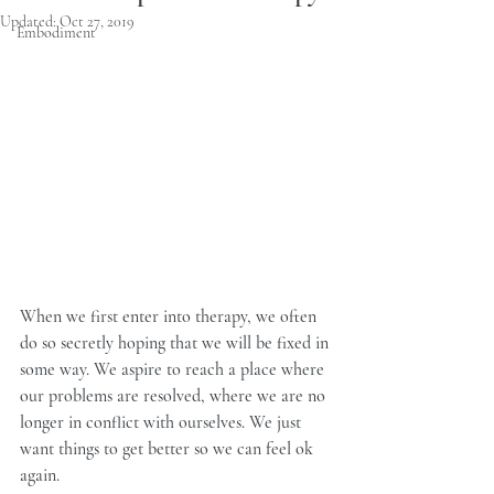
Updated:
Oct 27, 2019
Embodiment
When we first enter into therapy, we often 
do so secretly hoping that we will be fixed in 
some way. We aspire to reach a place where 
our problems are resolved, where we are no 
longer in conflict with ourselves. We just 
want things to get better so we can feel ok 
again.