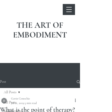
THE ART OF
EMBODIMENT
Post
All Posts
Gavin Conochie
All Posts
Jul 21, 2019
3 min read
What is the point of therapy?
Soul retrieval