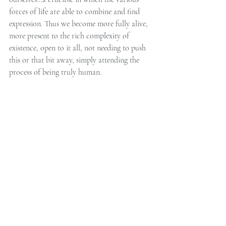
forces of life are able to combine and find 
expression. Thus we become more fully alive, 
more present to the rich complexity of 
existence, open to it all, not needing to push 
this or that bit away, simply attending the 
process of being truly human.
If this post resonates with you and you think 
you might like to work with me, or find out 
more about Somatic Experiencing, please 
get in touch. 
And if you enjoyed this post, please consider 
sharing it on Facebook or Twitter.