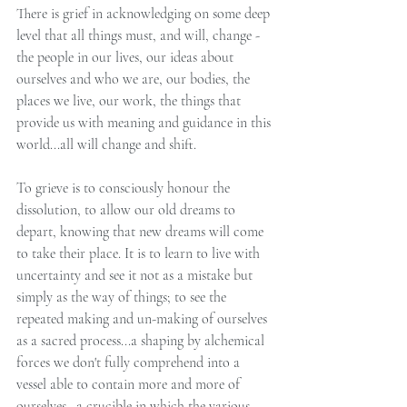
There is grief in acknowledging on some deep 
level that all things must, and will, change - 
the people in our lives, our ideas about 
ourselves and who we are, our bodies, the 
places we live, our work, the things that 
provide us with meaning and guidance in this 
world...all will change and shift.
To grieve is to consciously honour the 
dissolution, to allow our old dreams to 
depart, knowing that new dreams will come 
to take their place. It is to learn to live with 
uncertainty and see it not as a mistake but 
simply as the way of things; to see the 
repeated making and un-making of ourselves 
as a sacred process...a shaping by alchemical 
forces we don't fully comprehend into a 
vessel able to contain more and more of 
ourselves...a crucible in which the various 