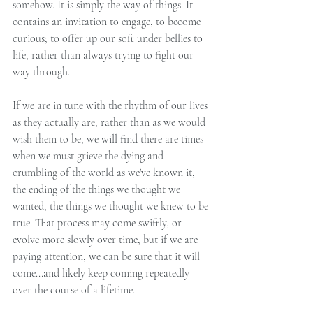
somehow. It is simply the way of things. It 
contains an invitation to engage, to become 
curious; to offer up our soft under bellies to 
life, rather than always trying to fight our 
way through.
If we are in tune with the rhythm of our lives 
as they actually are, rather than as we would 
wish them to be, we will find there are times 
when we must grieve the dying and 
crumbling of the world as we've known it, 
the ending of the things we thought we 
wanted, the things we thought we knew to be 
true. That process may come swiftly, or 
evolve more slowly over time, but if we are 
paying attention, we can be sure that it will 
come...and likely keep coming repeatedly 
over the course of a lifetime.